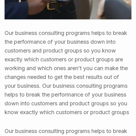
Our business consulting programs helps to break
the performance of your business down into
customers and product groups so you know
exactly which customers or product groups are
working and which ones aren’t you can make the
changes needed to get the best results out of
your business. Our business consulting programs
helps to break the performance of your business
down into customers and product groups so you
know exactly which customers or product groups
Our business consulting programs helps to break