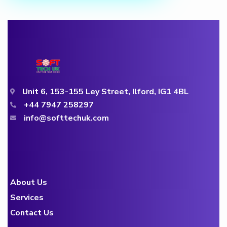
Unit 6, 153-155 Ley Street, Ilford, IG1 4BL
+44 7947 258297
info@softtechuk.com
About Us
Services
Contact Us