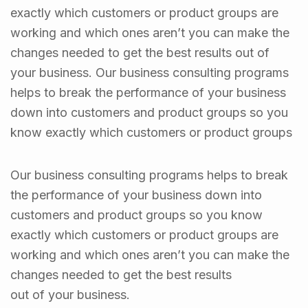
exactly which customers or product groups are
working and which ones aren’t you can make the
changes needed to get the best results out of
your business. Our business consulting programs
helps to break the performance of your business
down into customers and product groups so you
know exactly which customers or product groups
Our business consulting programs helps to break
the performance of your business down into
customers and product groups so you know
exactly which customers or product groups are
working and which ones aren’t you can make the
changes needed to get the best results
out of your business.