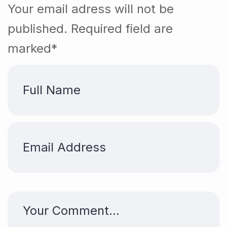
Your email adress will not be
published. Required field are
marked*