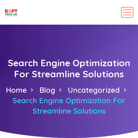
Search Engine Optimization
For Streamline Solutions
Home
Blog
Uncategorized
Search Engine Optimization For
Streamline Solutions