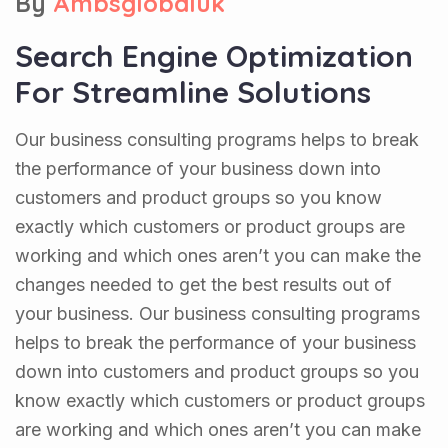
By
Ambsglobaluk
Search Engine Optimization
For Streamline Solutions
Our business consulting programs helps to break
the performance of your business down into
customers and product groups so you know
exactly which customers or product groups are
working and which ones aren’t you can make the
changes needed to get the best results out of
your business. Our business consulting programs
helps to break the performance of your business
down into customers and product groups so you
know exactly which customers or product groups
are working and which ones aren’t you can make