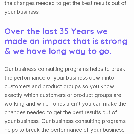
the changes needed to get the best results out of
your business.
Over the last 35 Years we
made an impact that is strong
& we have long way to go.
Our business consulting programs helps to break
the performance of your business down into
customers and product groups so you know
exactly which customers or product groups are
working and which ones aren’t you can make the
changes needed to get the best results out of
your business. Our business consulting programs
helps to break the performance of your business