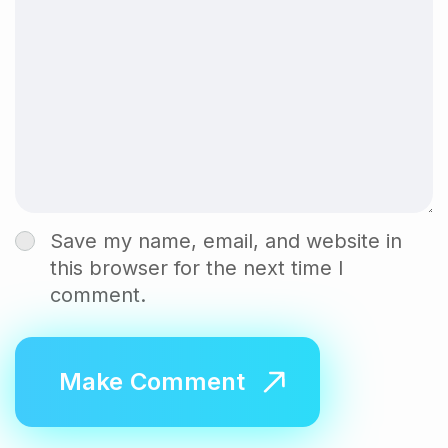
Save my name, email, and website in
this browser for the next time I
comment.