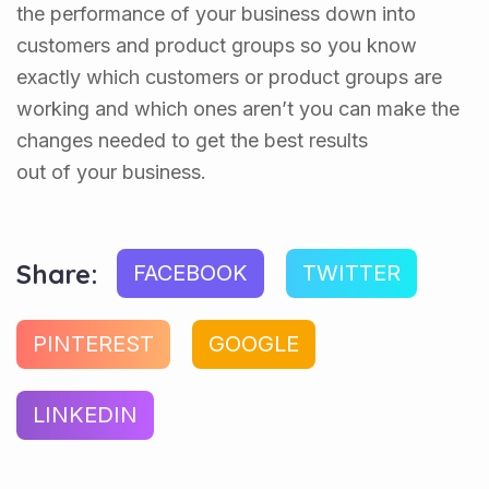
the performance of your business down into
customers and product groups so you know
exactly which customers or product groups are
working and which ones aren’t you can make the
changes needed to get the best results
out of your business.
Share:
FACEBOOK
TWITTER
PINTEREST
GOOGLE
LINKEDIN