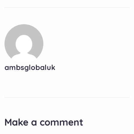
ambsglobaluk
Make a comment