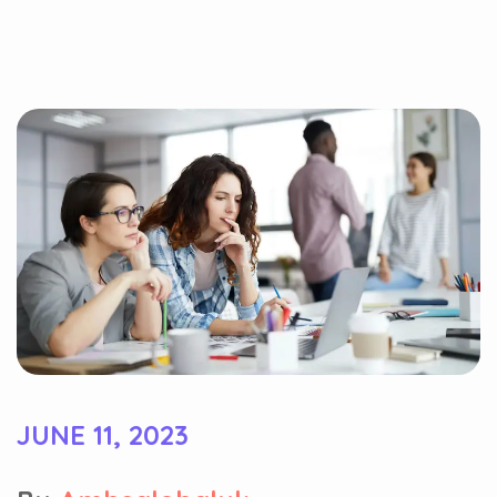
JUNE 11, 2023