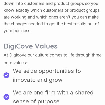
down into customers and product groups so you
know exactly which customers or product groups
are working and which ones aren’t you can make
the changes needed to get the best results out of
your business.
DigiCove Values
At Digicove our culture comes to life through three
core values:
We seize opportunities to
innovate and grow
We are one firm with a shared
sense of purpose