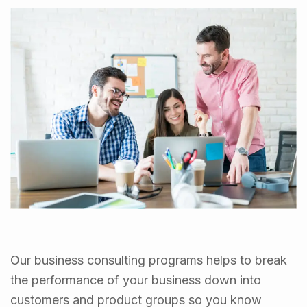
Our business consulting programs helps to break
the performance of your business down into
customers and product groups so you know