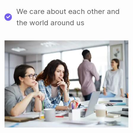
We care about each other and
the world around us