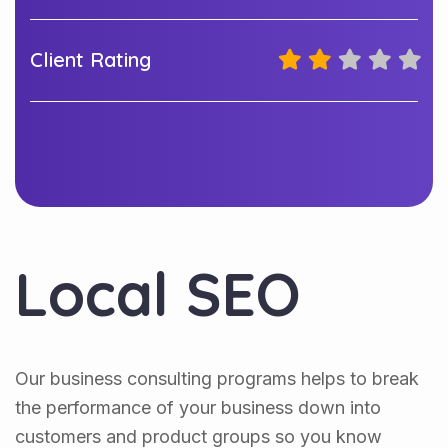
Client Rating
Local SEO
Our business consulting programs helps to break
the performance of your business down into
customers and product groups so you know