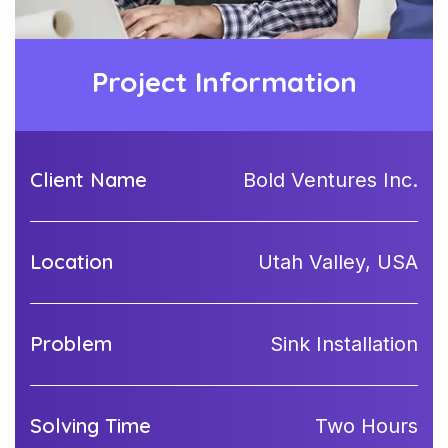
Project Information
Client Name
Bold Ventures Inc.
Location
Utah Valley, USA
Problem
Sink Installation
Solving Time
Two Hours