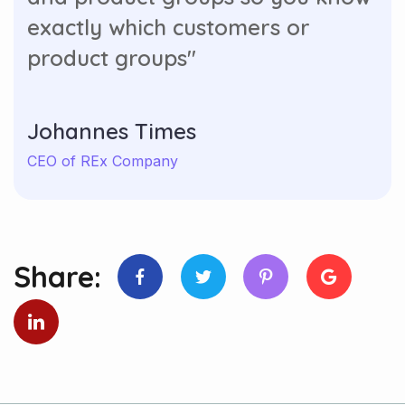
exactly which customers or
product groups"
Johannes Times
CEO of REx Company
Share: