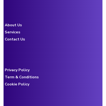
About Us
Services
Contact Us
Privacy Policy
Term & Conditions
Cookie Policy