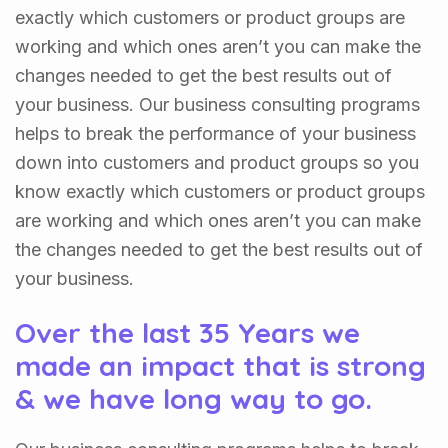
exactly which customers or product groups are
working and which ones aren’t you can make the
changes needed to get the best results out of
your business. Our business consulting programs
helps to break the performance of your business
down into customers and product groups so you
know exactly which customers or product groups
are working and which ones aren’t you can make
the changes needed to get the best results out of
your business.
Over the last 35 Years we
made an impact that is strong
& we have long way to go.