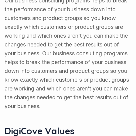
Our business consulting programs helps to break
the performance of your business down into
customers and product groups so you know
exactly which customers or product groups are
working and which ones aren’t you can make the
changes needed to get the best results out of
your business. Our business consulting programs
helps to break the performance of your business
down into customers and product groups so you
know exactly which customers or product groups
are working and which ones aren’t you can make
the changes needed to get the best results out of
your business.
DigiCove Values