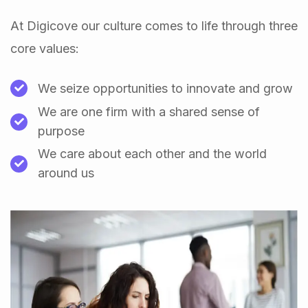
At Digicove our culture comes to life through three
core values:
We seize opportunities to innovate and grow
We are one firm with a shared sense of
purpose
We care about each other and the world
around us