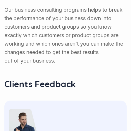
Our business consulting programs helps to break
the performance of your business down into
customers and product groups so you know
exactly which customers or product groups are
working and which ones aren’t you can make the
changes needed to get the best results
out of your business.
Clients Feedback