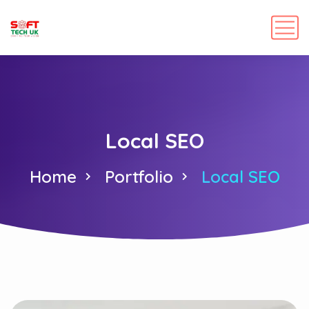
Local SEO
Home
Portfolio
Local SEO