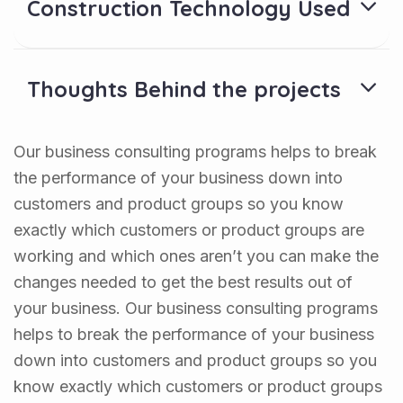
Construction Technology Used
Thoughts Behind the projects
Our business consulting programs helps to break
the performance of your business down into
customers and product groups so you know
exactly which customers or product groups are
working and which ones aren’t you can make the
changes needed to get the best results out of
your business. Our business consulting programs
helps to break the performance of your business
down into customers and product groups so you
know exactly which customers or product groups