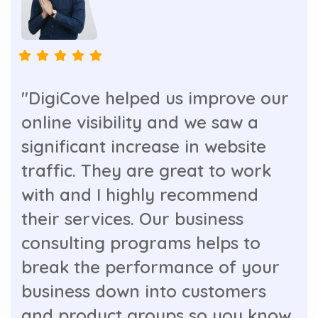
"DigiCove helped us improve our
online visibility and we saw a
significant increase in website
traffic. They are great to work
with and I highly recommend
their services. Our business
consulting programs helps to
break the performance of your
business down into customers
and product groups so you know