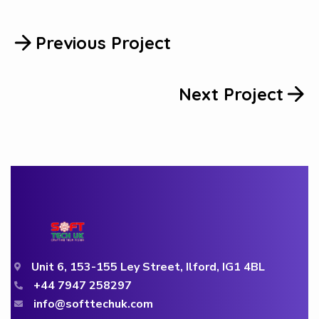
Previous Project
Next Project
Unit 6, 153-155 Ley Street, Ilford, IG1 4BL
+44 7947 258297
info@softtechuk.com