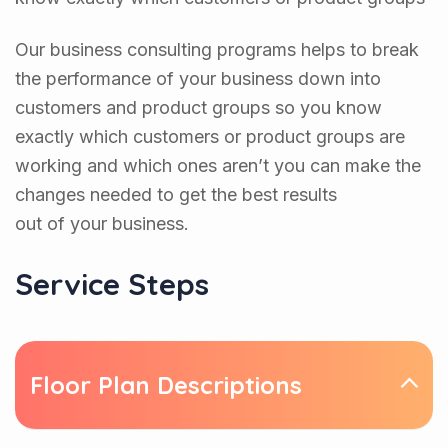
Our business consulting programs helps to break
the performance of your business down into
customers and product groups so you know
exactly which customers or product groups are
working and which ones aren’t you can make the
changes needed to get the best results
out of your business.
Service Steps
Floor Plan Descriptions