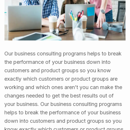
Our business consulting programs helps to break
the performance of your business down into
customers and product groups so you know
exactly which customers or product groups are
working and which ones aren’t you can make the
changes needed to get the best results out of
your business. Our business consulting programs
helps to break the performance of your business
down into customers and product groups so you
know exactly which customers or product groups