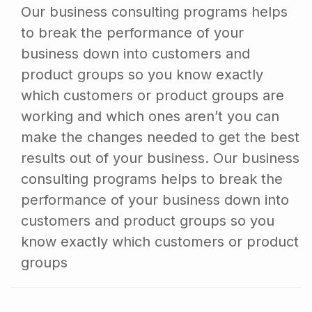
Our business consulting programs helps
to break the performance of your
business down into customers and
product groups so you know exactly
which customers or product groups are
working and which ones aren’t you can
make the changes needed to get the best
results out of your business. Our business
consulting programs helps to break the
performance of your business down into
customers and product groups so you
know exactly which customers or product
groups