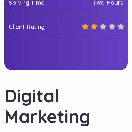
Solving Time
Two Hours
Client Rating
Digital
Marketing