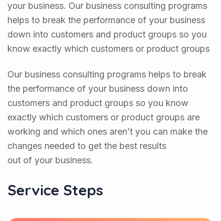
your business. Our business consulting programs
helps to break the performance of your business
down into customers and product groups so you
know exactly which customers or product groups
Our business consulting programs helps to break
the performance of your business down into
customers and product groups so you know
exactly which customers or product groups are
working and which ones aren’t you can make the
changes needed to get the best results
out of your business.
Service Steps