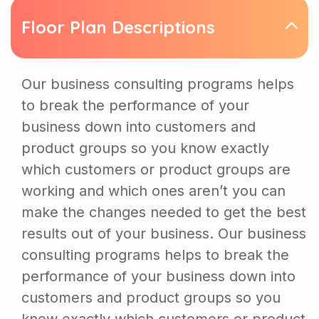
Floor Plan Descriptions
Our business consulting programs helps
to break the performance of your
business down into customers and
product groups so you know exactly
which customers or product groups are
working and which ones aren’t you can
make the changes needed to get the best
results out of your business. Our business
consulting programs helps to break the
performance of your business down into
customers and product groups so you