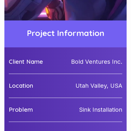
Project Information
Client Name
Bold Ventures Inc.
Location
Utah Valley, USA
Problem
Sink Installation