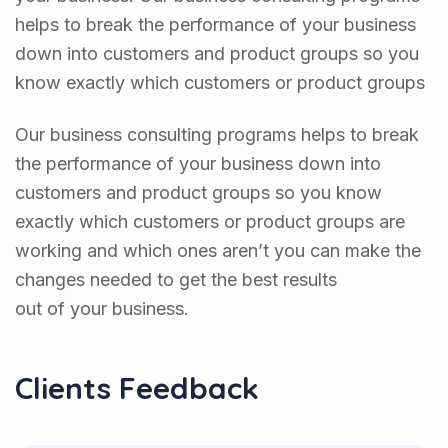
helps to break the performance of your business
down into customers and product groups so you
know exactly which customers or product groups
Our business consulting programs helps to break
the performance of your business down into
customers and product groups so you know
exactly which customers or product groups are
working and which ones aren’t you can make the
changes needed to get the best results
out of your business.
Clients Feedback