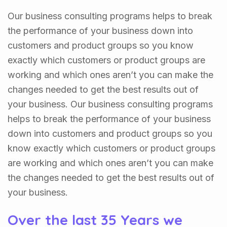
Our business consulting programs helps to break
the performance of your business down into
customers and product groups so you know
exactly which customers or product groups are
working and which ones aren’t you can make the
changes needed to get the best results out of
your business. Our business consulting programs
helps to break the performance of your business
down into customers and product groups so you
know exactly which customers or product groups
are working and which ones aren’t you can make
the changes needed to get the best results out of
your business.
Over the last 35 Years we