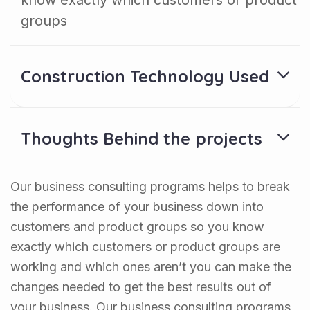
know exactly which customers or product
groups
Construction Technology Used
Thoughts Behind the projects
Our business consulting programs helps to break
the performance of your business down into
customers and product groups so you know
exactly which customers or product groups are
working and which ones aren’t you can make the
changes needed to get the best results out of
your business. Our business consulting programs