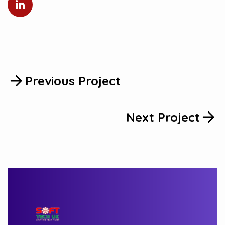
Previous Project
Next Project