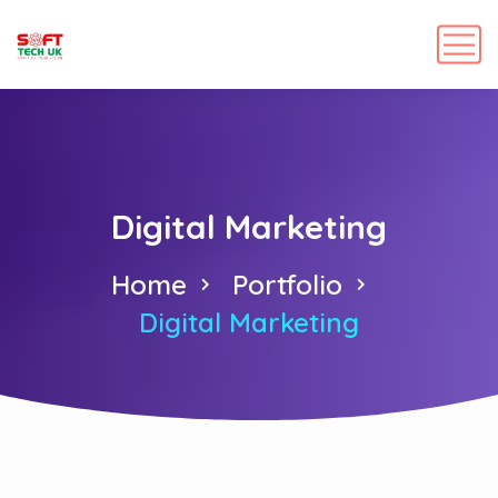
Digital Marketing
Home
Portfolio
Digital Marketing