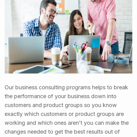
Our business consulting programs helps to break
the performance of your business down into
customers and product groups so you know
exactly which customers or product groups are
working and which ones aren’t you can make the
changes needed to get the best results out of