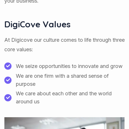
your business.
DigiCove Values
At Digicove our culture comes to life through three
core values:
We seize opportunities to innovate and grow
We are one firm with a shared sense of
purpose
We care about each other and the world
around us