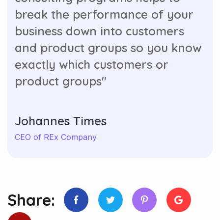
break the performance of your
business down into customers
and product groups so you know
exactly which customers or
product groups"
Johannes Times
CEO of REx Company
Share: