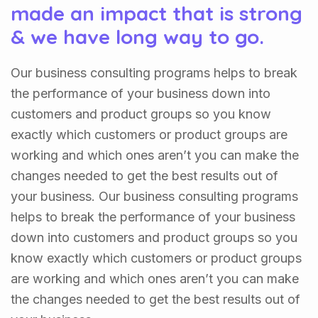
made an impact that is strong
& we have long way to go.
Our business consulting programs helps to break
the performance of your business down into
customers and product groups so you know
exactly which customers or product groups are
working and which ones aren’t you can make the
changes needed to get the best results out of
your business. Our business consulting programs
helps to break the performance of your business
down into customers and product groups so you
know exactly which customers or product groups
are working and which ones aren’t you can make
the changes needed to get the best results out of