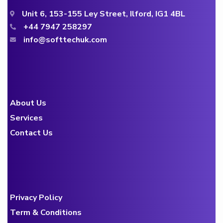
Unit 6, 153-155 Ley Street, Ilford, IG1 4BL
+44 7947 258297
info@softtechuk.com
About Us
Services
Contact Us
Privacy Policy
Term & Conditions