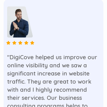
"DigiCove helped us improve our
online visibility and we saw a
significant increase in website
traffic. They are great to work
with and I highly recommend
their services. Our business
consulting programs helps to