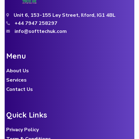
Unit 6, 153-155 Ley Street, Ilford, IG1 4BL
+44 7947 258297
info@softtechuk.com
M
e
n
u
About Us
Services
Contact Us
Q
u
i
c
k
L
i
n
k
s
Privacy Policy