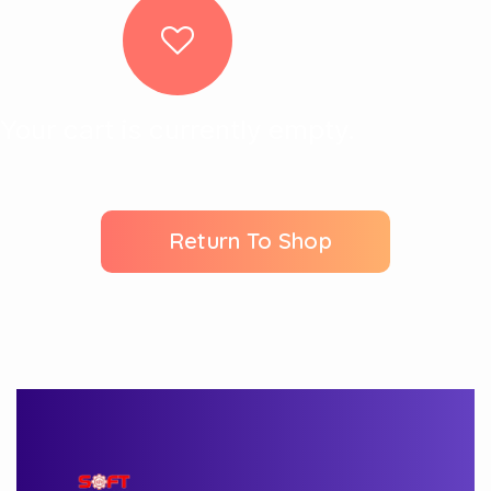
Your cart is currently empty.
Return To Shop