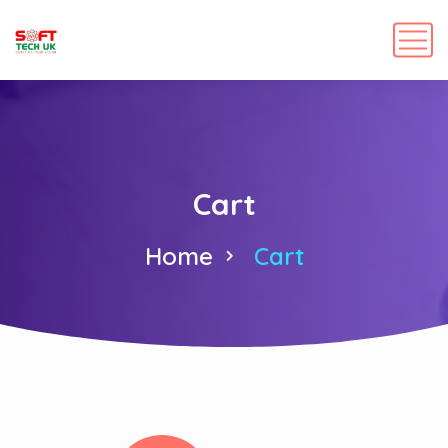
Cart
Home
Cart