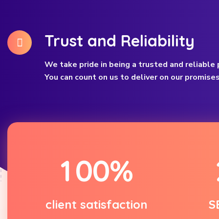
Trust and Reliability
We take pride in being a trusted and reliable p
You can count on us to deliver on our promises
1
0
0
%
client satisfaction
S