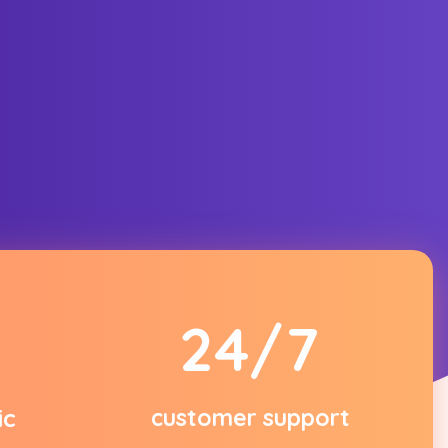
2
4
/7
ic
customer support