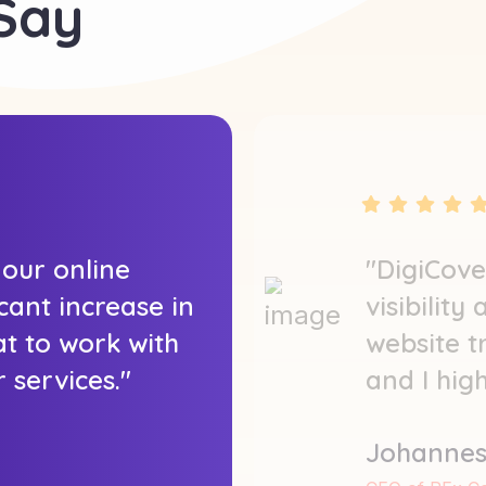
 Say
 our online
"DigiCove
icant increase in
visibility
at to work with
website t
 services."
and I hig
Johannes