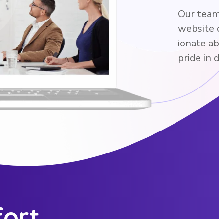
Our team 
website 
ionate a
pride in 
fort