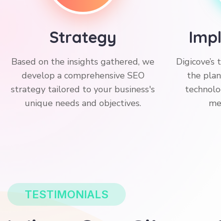
Strategy
Imp
Based on the insights gathered, we
Digicove’s
develop a comprehensive SEO
the plan
strategy tailored to your business's
technolo
unique needs and objectives.
me
TESTIMONIALS