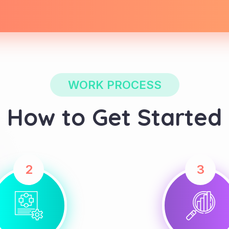
WORK PROCESS
How to Get Started
2
3