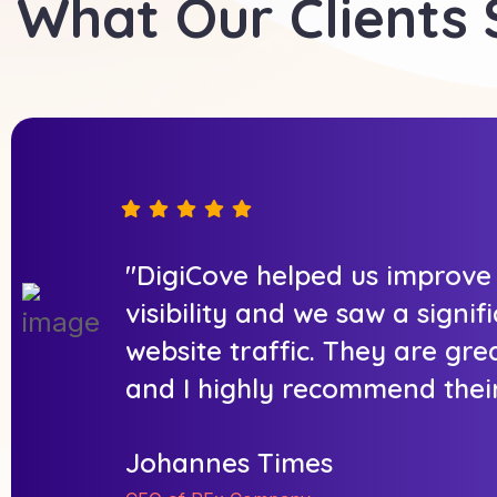
What Our Clients
"DigiCove helped us improve
visibility and we saw a signif
website traffic. They are gre
and I highly recommend their
Johannes Times