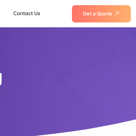
Contact Us
G
e
t
a
Q
u
o
t
e
y