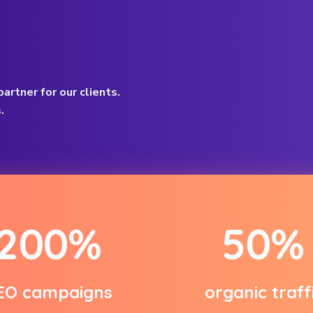
artner for our clients.
.
2
0
0
%
5
0
%
EO campaigns
organic traff