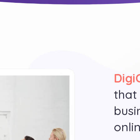
Digi
that
busi
onli