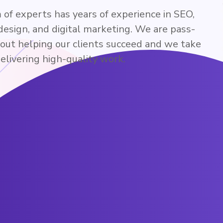
of experts has years of experience in SEO,
design, and digital marketing. We are pass-
bout helping our clients succeed and we take
delivering high-quality work.