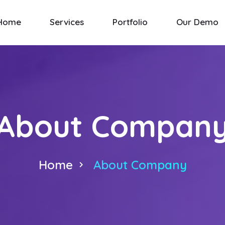
Home
Services
Portfolio
Our Demo
About Compan
Home
About Company