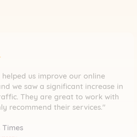
 helped us improve our online
 and we saw a significant increase in
raffic. They are great to work with
hly recommend their services."
 Times