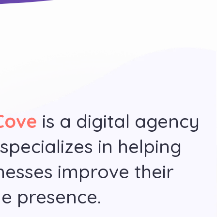
Cove
is a digital agency
 specializes in helping
nesses improve their
ne presence.