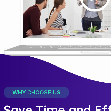
WHY CHOOSE US
Save Time and Ef