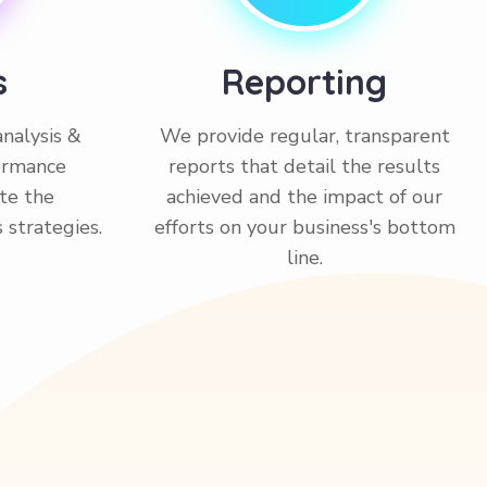
s
Reporting
nalysis &
We provide regular, transparent
formance
reports that detail the results
ate the
achieved and the impact of our
s strategies.
efforts on your business's bottom
line.