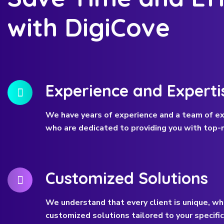
with DigiCove
Experience and Experti
We have years of experience and a team of ex
who are dedicated to providing you with top-n
Customized Solutions
We understand that every client is unique, wh
customized solutions tailored to your specifi