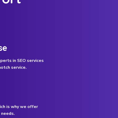
se
perts in SEO services
otch service.
ich is why we offer
c needs.