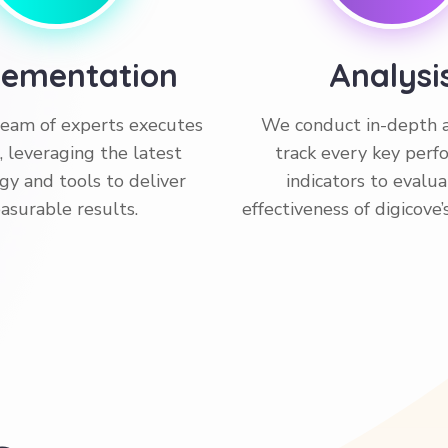
lementation
Analysi
 team of experts executes
We conduct in-depth a
, leveraging the latest
track every key per
gy and tools to deliver
indicators to evalu
asurable results.
effectiveness of digicove’